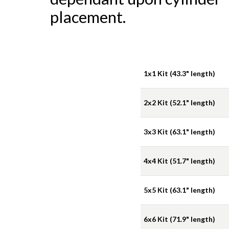
placement.
1x1 Kit (43.3" length)
2x2 Kit (52.1" length)
3x3 Kit (63.1" length)
4x4 Kit (51.7" length)
5x5 Kit (63.1" length)
6x6 Kit (71.9" length)