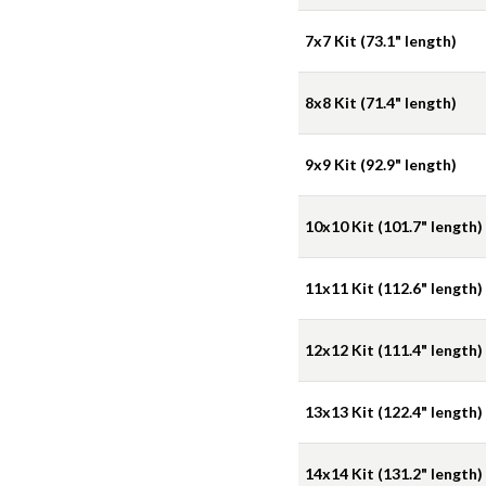
7x7 Kit (73.1" length)
8x8 Kit (71.4" length)
9x9 Kit (92.9" length)
10x10 Kit (101.7" length)
11x11 Kit (112.6" length)
12x12 Kit (111.4" length)
13x13 Kit (122.4" length)
14x14 Kit (131.2" length)