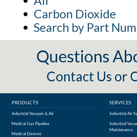
Air
Carbon Dioxide
Search by Part Num
Questions Ab
Contact Us
or
C
PRODUCTS
SERVICES
Industrial Vacuum & Air
Industrial Air
Medical Gas Pipeline
Industrial Vac
Maintenance
Medical Devices