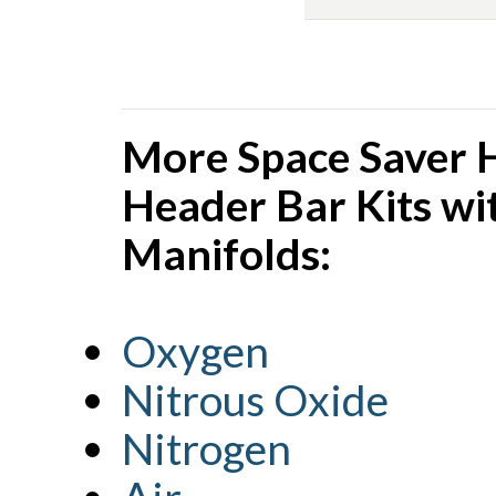
More Space Saver 
Header Bar Kits wi
Manifolds:
Oxygen
Nitrous Oxide
Nitrogen