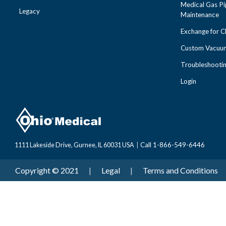
Medical Gas Pi
Legacy
Maintenance
Exchange for 
Custom Vacuum
Troubleshooti
Login
Call 1-866-549-6446
1111 Lakeside Drive, Gurnee, IL 60031 USA
|
Copyright © 2021
|
Legal
|
Terms and Conditions