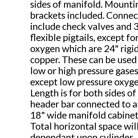
sides of manifold. Mounti
brackets included. Connec
include check valves and 
flexible pigtails, except fo
oxygen which are 24" rigi
copper. These can be used
low or high pressure gases
except low pressure oxyge
Length is for both sides of
header bar connected to 
18" wide manifold cabinet
Total horizontal space wil
dependant upon cylinder