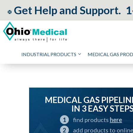
Get Help and Support.
1
INDUSTRIAL PRODUCTS
MEDICAL GAS PRO
MEDICAL GAS PIPELIN
IN 3 EASY STEP
find products
here
add products to onlin