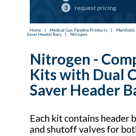
request pricing
Home
|
Medical Gas Pipeline Products
|
Manifolds
Saver Header Bars
|
Nitrogen
Nitrogen - Com
Kits with Dual 
Saver Header Ba
Each kit contains header 
and shutoff valves for bo