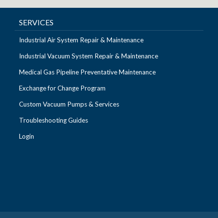
SERVICES
Industrial Air System Repair & Maintenance
Industrial Vacuum System Repair & Maintenance
Medical Gas Pipeline Preventative Maintenance
Exchange for Change Program
Custom Vacuum Pumps & Services
Troubleshooting Guides
Login