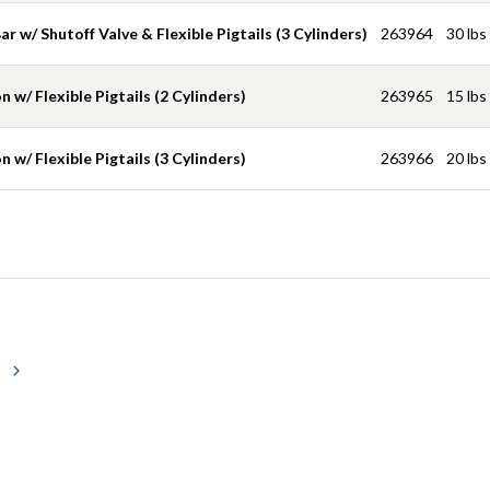
r w/ Shutoff Valve & Flexible Pigtails (3 Cylinders)
263964
30 lbs
 w/ Flexible Pigtails (2 Cylinders)
263965
15 lbs
 w/ Flexible Pigtails (3 Cylinders)
263966
20 lbs
s