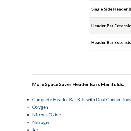
Single Side Header Ba
Header Bar Extension
Header Bar Extension
More Space Saver Header Bars Manifolds:
Complete Header Bar Kits with Dual Connection
Oxygen
Nitrous Oxide
Nitrogen
Air