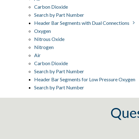
Carbon Dioxide
Search by Part Number
Header Bar Segments with Dual Connections
Oxygen
Nitrous Oxide
Nitrogen
Air
Carbon Dioxide
Search by Part Number
Header Bar Segments for Low Pressure Oxygen
Search by Part Number
Ques