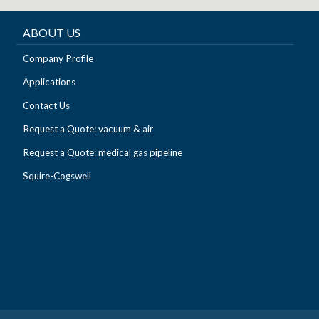
ABOUT US
Company Profile
Applications
Contact Us
Request a Quote: vacuum & air
Request a Quote: medical gas pipeline
Squire-Cogswell