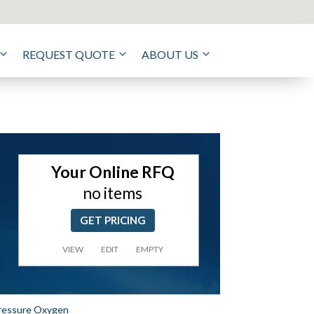
REQUEST QUOTE
ABOUT US
Your Online RFQ
no items
GET PRICING
VIEW
EDIT
EMPTY
Pressure Oxygen