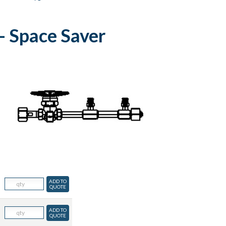
- Space Saver
ADD TO
QUOTE
ADD TO
QUOTE