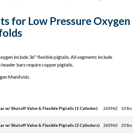
s for Low Pressure Oxygen 
folds
ygen include 36" flexible pigtails. All segments include
header bars require copper pigtails.
gen Manifolds.
r w/ Shutoff Valve & Flexible Pigtails (1 Cylinder)
263962
10 lbs
r w/ Shutoff Valve & Flexible Pigtails (2 Cylinders)
263963
20 lbs