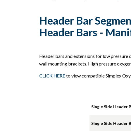
Header Bar Segment
Header Bars - Mani
Header bars and extensions for low pressure ox
wall mounting brackets. High pressure oxygen 
CLICK HERE
to view compatible Simplex Oxy
Single Side Header Ba
Single Side Header Ba