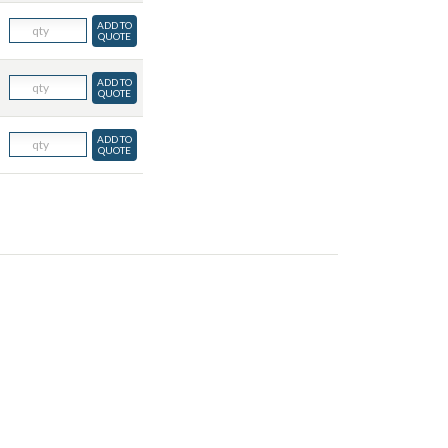
ADD TO
QUOTE
ADD TO
QUOTE
ADD TO
QUOTE