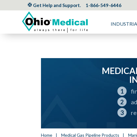
Get Help and Support.
1-866-549-6446
INDUSTRI
MEDICAL
I
fi
ad
re
Home
|
Medical Gas Pipeline Products
|
Mani