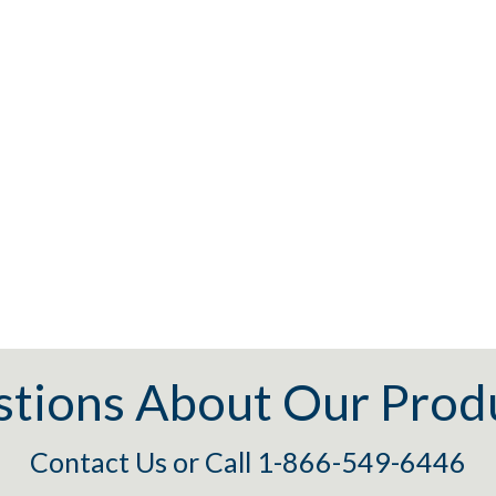
tions About Our Prod
Contact Us
or
Call 1-866-549-6446