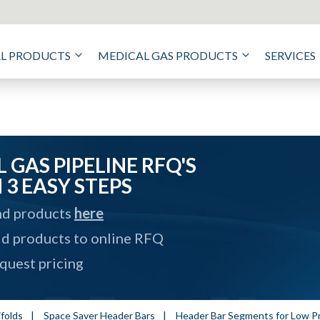
AL PRODUCTS
MEDICAL GAS PRODUCTS
SERVICES
 GAS PIPELINE RFQ'S
N 3 EASY STEPS
nd products
here
d products to online RFQ
quest pricing
folds
|
Space Saver Header Bars
|
Header Bar Segments for Low 