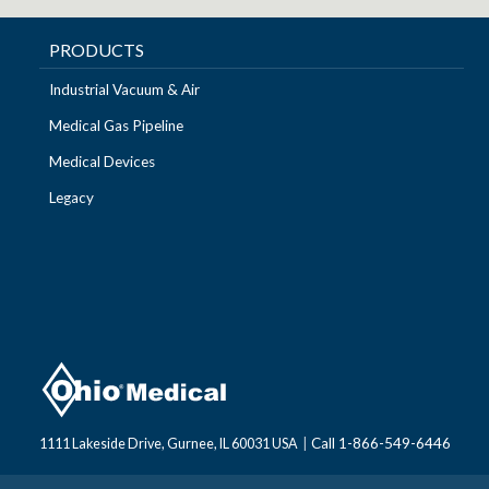
PRODUCTS
Industrial Vacuum & Air
Medical Gas Pipeline
Medical Devices
Legacy
Call 1-866-549-6446
1111 Lakeside Drive, Gurnee, IL 60031 USA
|