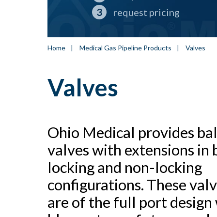
request pricing
Home
|
Medical Gas Pipeline Products
|
Valves
Valves
Ohio Medical provides bal
valves with extensions in 
locking and non-locking
configurations. These val
are of the full port design