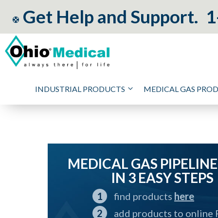
Get Help and Support.
1
INDUSTRIAL PRODUCTS
MEDICAL GAS PRO
MEDICAL GAS PIPELINE
IN 3 EASY STEPS
find products
here
add products to online