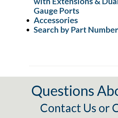
with Extensions & Dua
Gauge Ports
Accessories
Search by Part Numbe
Questions Ab
Contact Us
or
C