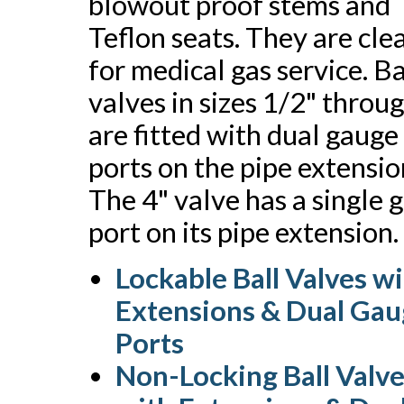
blowout proof stems and
Teflon seats. They are cl
for medical gas service. Ba
valves in sizes 1/2" throu
are fitted with dual gauge
ports on the pipe extensio
The 4" valve has a single 
port on its pipe extension.
Lockable Ball Valves w
Extensions & Dual Ga
Ports
Non-Locking Ball Valv