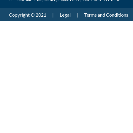
Copyright © 2021
|
Legal
|
Terms and Conditions