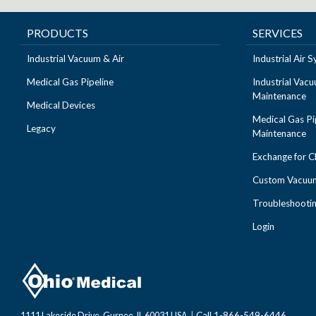
PRODUCTS
SERVICES
Industrial Vacuum & Air
Industrial Air
Medical Gas Pipeline
Industrial Vac
Maintenance
Medical Devices
Medical Gas Pi
Legacy
Maintenance
Exchange for 
Custom Vacuum
Troubleshooti
Login
Call 1-866-549-6446
1111 Lakeside Drive, Gurnee, IL 60031 USA
|