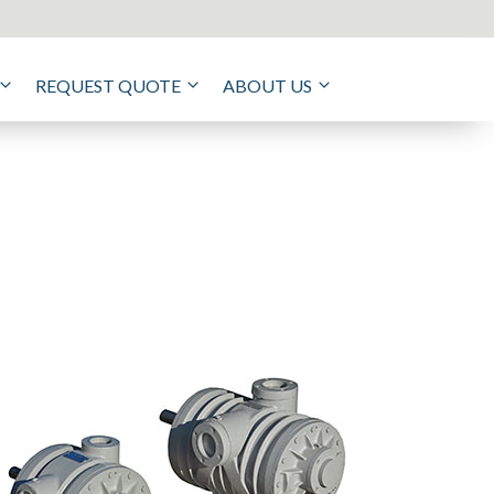
REQUEST QUOTE
ABOUT US