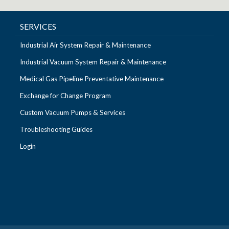
SERVICES
Industrial Air System Repair & Maintenance
Industrial Vacuum System Repair & Maintenance
Medical Gas Pipeline Preventative Maintenance
Exchange for Change Program
Custom Vacuum Pumps & Services
Troubleshooting Guides
Login