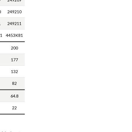
0
249210
1
249211
1
4453K81
200
177
132
82
64.8
22