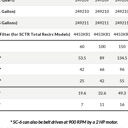
1 Gallon)
249210
249210
24921
5 Gallons)
249211
249211
24921
 Filter (for SCTR Total Recirc Models)
4453K81
4453K81
4453K8
60
100
150
"
53.5
89
134.5
"
42
66
96
"
25
42
55
"
19.6
32.6
49.3
"
7
11
16
* SC-6 can also be belt driven at 900 RPM by a 2 HP motor.