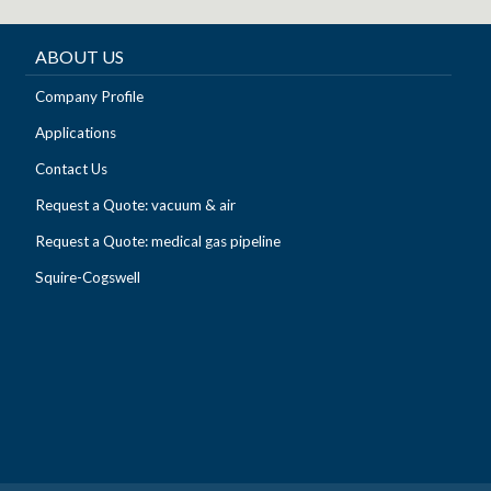
ABOUT US
Company Profile
Applications
Contact Us
Request a Quote: vacuum & air
Request a Quote: medical gas pipeline
Squire-Cogswell