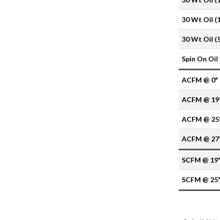
30 Wt Oil (
30 Wt Oil (
Spin On Oil
ACFM @ 0"
ACFM @ 19
ACFM @ 25
ACFM @ 27
SCFM @ 19
SCFM @ 25