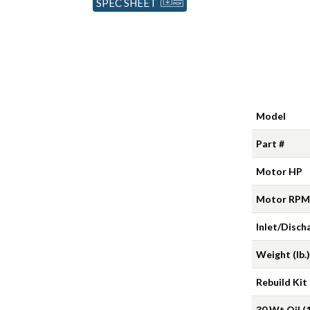
SPEC SHEET
Model
Part #
Motor HP
Motor RPM
Inlet/Disch
Weight (lb.)
Rebuild Kit
30 Wt Oil (