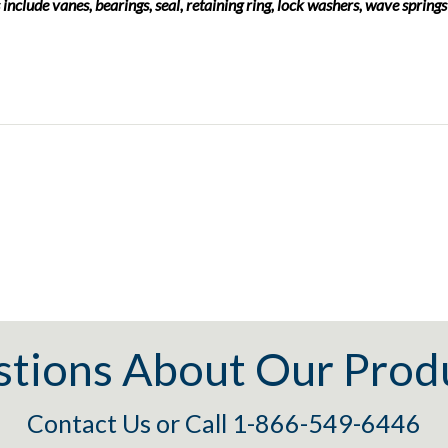
 include vanes, bearings, seal, retaining ring, lock washers, wave springs
tions About Our Prod
Contact Us
or
Call 1-866-549-6446