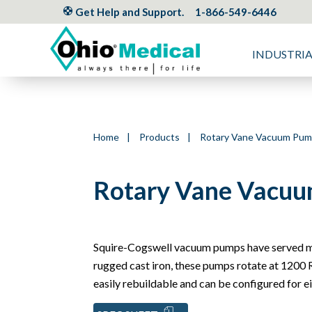
Get Help and Support.
1-866-549-6446
INDUSTRI
Home
|
Products
|
Rotary Vane Vacuum Pu
Rotary Vane Vacuu
Squire-Cogswell vacuum pumps have served me
rugged cast iron, these pumps rotate at 1200 R
easily rebuildable and can be configured for eit