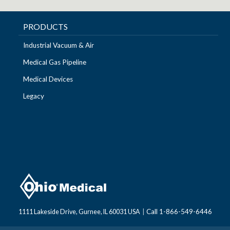
PRODUCTS
Industrial Vacuum & Air
Medical Gas Pipeline
Medical Devices
Legacy
Call 1-866-549-6446
1111 Lakeside Drive, Gurnee, IL 60031 USA
|