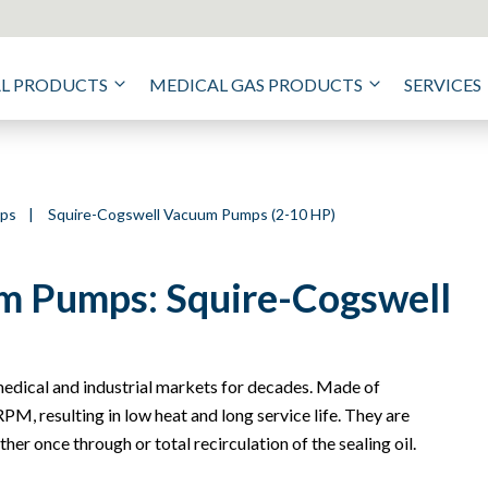
AL PRODUCTS
MEDICAL GAS PRODUCTS
SERVICES
mps
|
Squire-Cogswell Vacuum Pumps (2-10 HP)
m Pumps: Squire-Cogswell
dical and industrial markets for decades. Made of
PM, resulting in low heat and long service life. They are
her once through or total recirculation of the sealing oil.