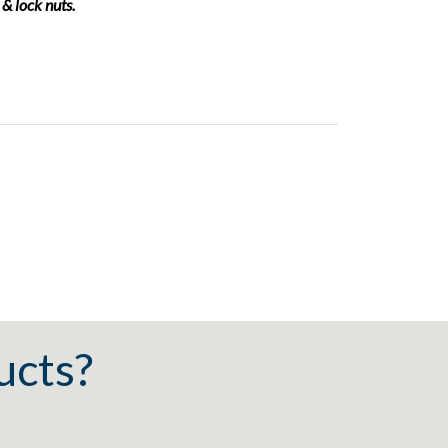
 & lock nuts.
ucts?