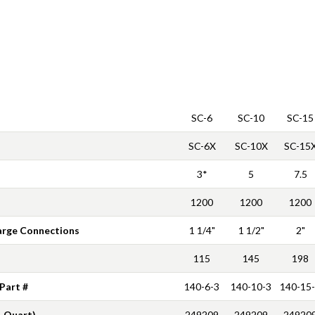
SC-6
SC-10
SC-15
SC-6X
SC-10X
SC-15
3*
5
7.5
1200
1200
1200
arge Connections
1 1/4"
1 1/2"
2"
115
145
198
 Part #
140-6-3
140-10-3
140-15
1 Quart)
249209
249209
24920