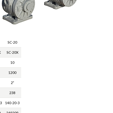
SC-20
X
SC-20X
10
1200
2"
238
-3
140-20-3
9
249209