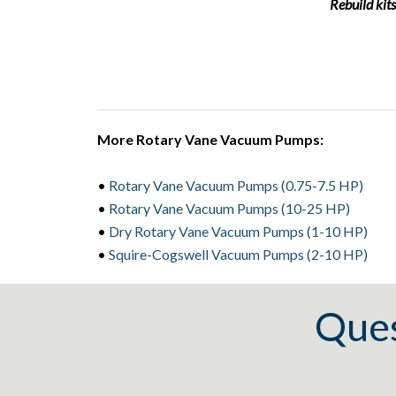
Rebuild kits
More Rotary Vane Vacuum Pumps:
•
Rotary Vane Vacuum Pumps (0.75-7.5 HP)
•
Rotary Vane Vacuum Pumps (10-25 HP)
•
Dry Rotary Vane Vacuum Pumps (1-10 HP)
•
Squire-Cogswell Vacuum Pumps (2-10 HP)
Ques