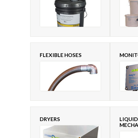
FLEXIBLE HOSES
MONIT
DRYERS
LIQUID
MECHA