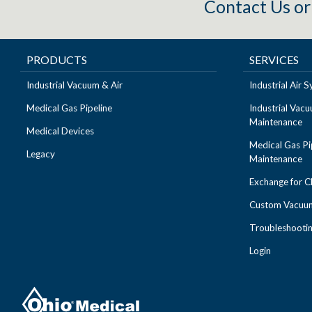
Contact Us
o
PRODUCTS
SERVICES
Industrial Vacuum & Air
Industrial Air
Medical Gas Pipeline
Industrial Vac
Maintenance
Medical Devices
Medical Gas Pi
Legacy
Maintenance
Exchange for 
Custom Vacuum
Troubleshooti
Login