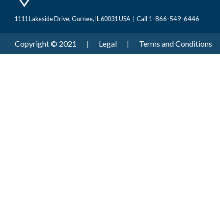
Call 1-866-549-6446
1111 Lakeside Drive, Gurnee, IL 60031 USA
|
Copyright © 2021
|
Legal
|
Terms and Conditions