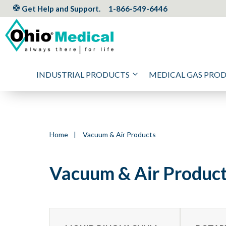
Get Help and Support.
1-866-549-6446
INDUSTRIAL PRODUCTS
MEDICAL GAS PRO
Home
|
Vacuum & Air Products
Vacuum & Air Produc