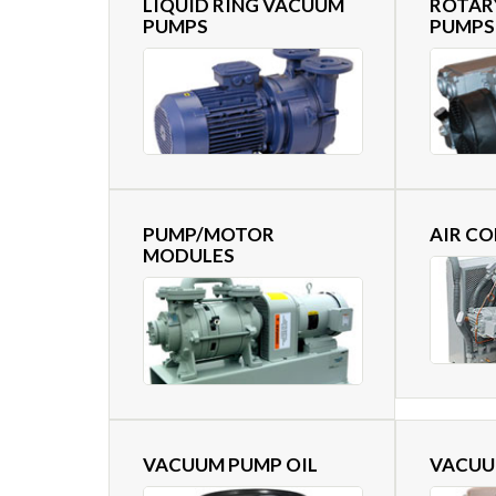
LIQUID RING VACUUM
ROTAR
PUMPS
PUMPS
PUMP/MOTOR
AIR C
MODULES
VACUUM PUMP OIL
VACUU