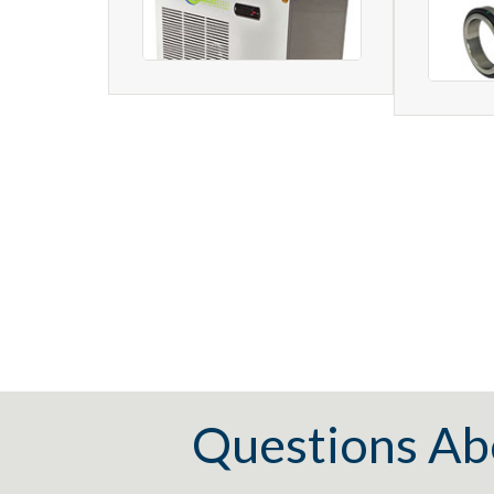
Questions Ab