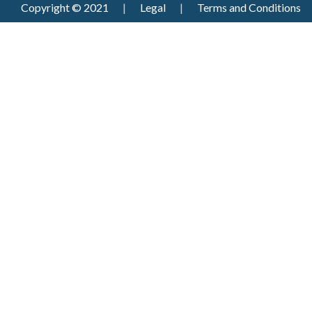
Copyright © 2021
|
Legal
|
Terms and Conditions