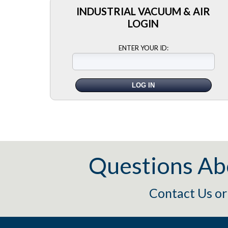
INDUSTRIAL VACUUM & AIR
LOGIN
ENTER YOUR ID:
Questions Ab
Contact Us
o