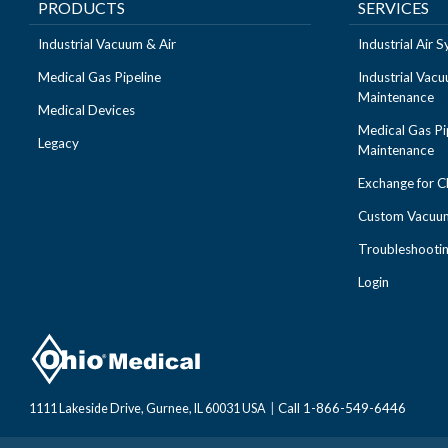
PRODUCTS
SERVICES
Industrial Vacuum & Air
Industrial Air
Medical Gas Pipeline
Industrial Vac
Maintenance
Medical Devices
Medical Gas Pi
Legacy
Maintenance
Exchange for 
Custom Vacuum
Troubleshooti
Login
Call 1-866-549-6446
1111 Lakeside Drive, Gurnee, IL 60031 USA
|