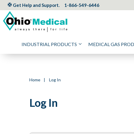
Get Help and Support.
1-866-549-6446
INDUSTRIAL PRODUCTS
MEDICAL GAS PRO
Home
|
Log In
Log In