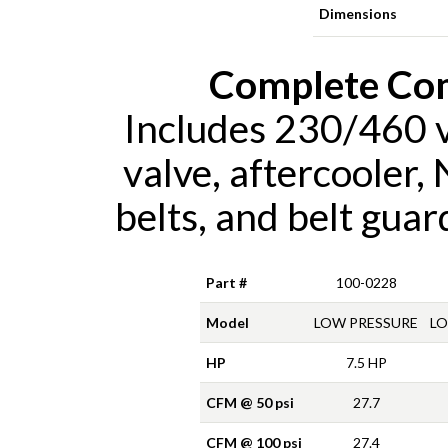
Dimensions
Complete Co
Includes 230/460 vo
valve, aftercooler,
belts, and belt gua
Part #
100-0228
Model
LOW PRESSURE
LO
HP
7.5 HP
CFM @ 50 psi
27.7
CFM @ 100 psi
27.4