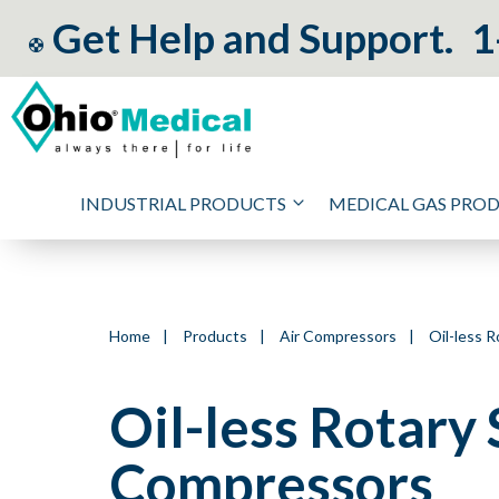
Get Help and Support.
1
INDUSTRIAL PRODUCTS
MEDICAL GAS PRO
Home
|
Products
|
Air Compressors
|
Oil-less R
Oil-less Rotary 
Compressors