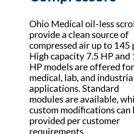
Ohio Medical oil-less scro
provide a clean source of
compressed air up to 145 p
High capacity 7.5 HP and
HP models are offered fo
medical, lab, and industria
applications. Standard
modules are available, wh
custom modifications can 
provided per customer
requirements.