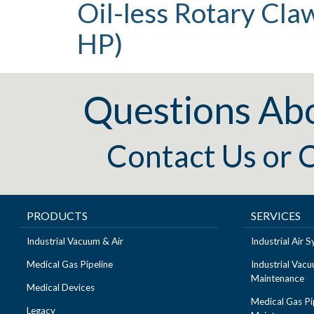
Oil-less Rotary Cl
HP)
Questions Ab
Contact Us
or
C
PRODUCTS
SERVICES
Industrial Vacuum & Air
Industrial Air
Medical Gas Pipeline
Industrial Vac
Maintenance
Medical Devices
Medical Gas Pi
Legacy