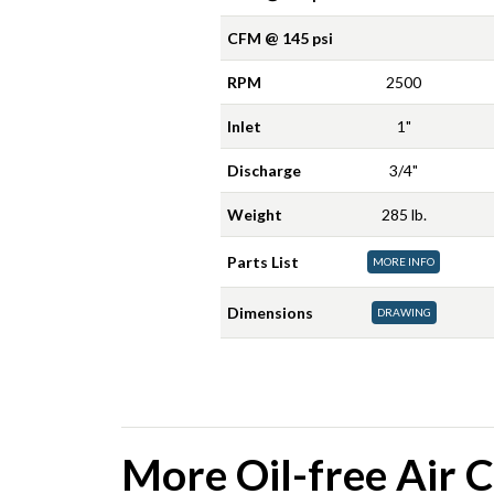
CFM @ 145 psi
RPM
2500
Inlet
1"
Discharge
3/4"
Weight
285 lb.
Parts List
MORE INFO
Dimensions
DRAWING
More Oil-free Air 