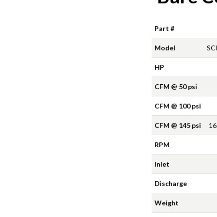
Part #
Model
SC
HP
CFM @ 50 psi
CFM @ 100 psi
CFM @ 145 psi
16
RPM
Inlet
Discharge
Weight