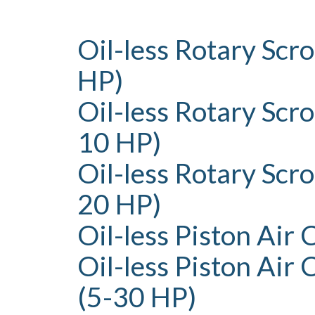
Oil-less Rotary Scr
HP)
Oil-less Rotary Scro
10 HP)
Oil-less Rotary Scr
20 HP)
Oil-less Piston Air
Oil-less Piston Air
(5-30 HP)