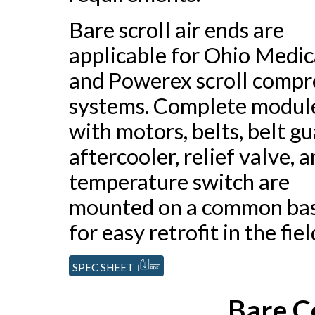
Bare scroll air ends are
applicable for Ohio Medic
and Powerex scroll compr
systems. Complete modul
with motors, belts, belt gu
aftercooler, relief valve, 
temperature switch are
mounted on a common ba
for easy retrofit in the fiel
SPEC SHEET
Bare C