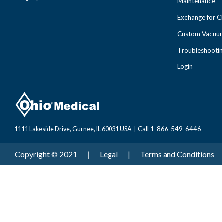
Maintenance
Exchange for 
Custom Vacuum
Troubleshooti
Login
Call 1-866-549-6446
1111 Lakeside Drive, Gurnee, IL 60031 USA
|
Copyright © 2021
|
Legal
|
Terms and Conditions