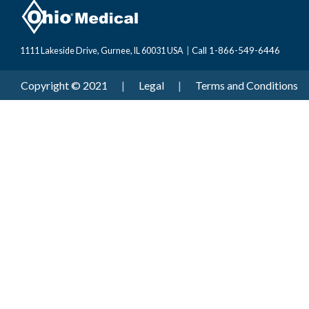
Call 1-866-549-6446
1111 Lakeside Drive, Gurnee, IL 60031 USA
|
Copyright © 2021
|
Legal
|
Terms and Conditions