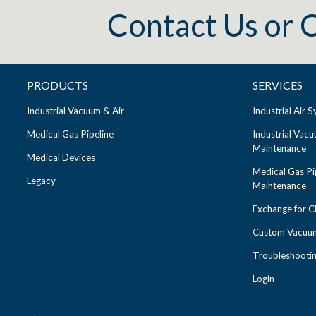
Contact Us
or
C
PRODUCTS
SERVICES
Industrial Vacuum & Air
Industrial Air
Medical Gas Pipeline
Industrial Vac
Maintenance
Medical Devices
Medical Gas Pi
Legacy
Maintenance
Exchange for 
Custom Vacuum
Troubleshooti
Login