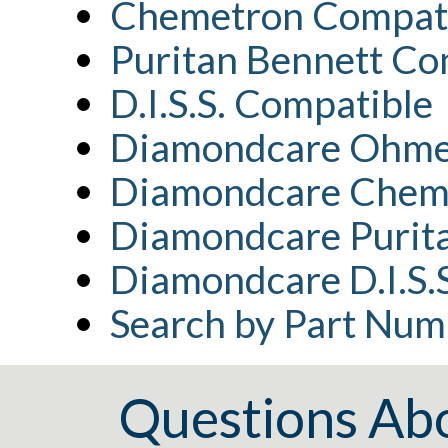
Chemetron Compat
Puritan Bennett Co
D.I.S.S. Compatible
Diamondcare Ohme
Diamondcare Chem
Diamondcare Purita
Diamondcare D.I.S.
Search by Part Num
Questions Ab