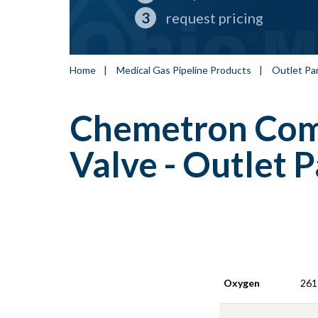
request pricing
Home
|
Medical Gas Pipeline Products
|
Outlet Pa
Chemetron Comp
Valve - Outlet P
Oxygen
261