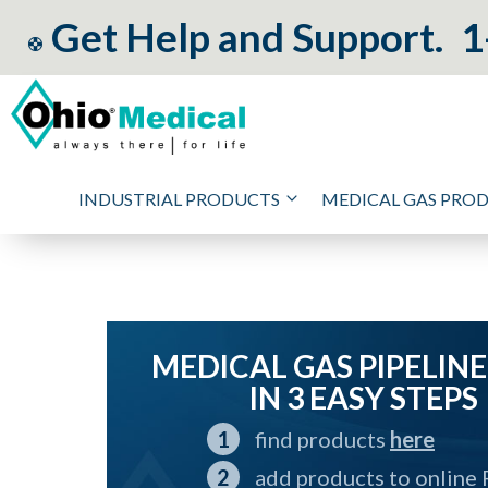
Get Help and Support.
1
INDUSTRIAL PRODUCTS
MEDICAL GAS PRO
MEDICAL GAS PIPELINE
IN 3 EASY STEPS
find products
here
add products to online