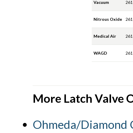
Vacuum
261
Nitrous Oxide
261
Medical Air
261
WAGD
261
More Latch Valve O
Ohmeda/Diamond C