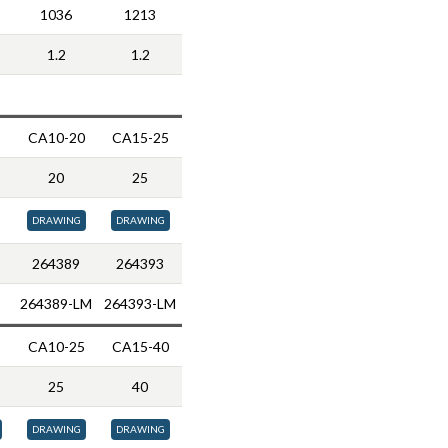
1036
1213
1.2
1.2
CA10-20
CA15-25
20
25
DRAWING
DRAWING
264389
264393
264389-LM
264393-LM
CA10-25
CA15-40
25
40
DRAWING
DRAWING