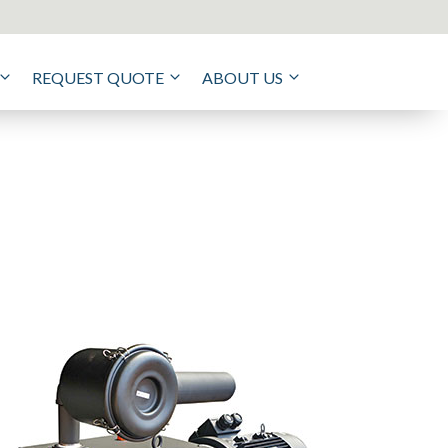
REQUEST QUOTE
ABOUT US