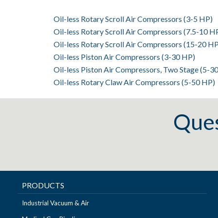
Oil-less Rotary Scroll Air Compressors (3-5 HP)
Oil-less Rotary Scroll Air Compressors (7.5-10 H
Oil-less Rotary Scroll Air Compressors (15-20 HP
Oil-less Piston Air Compressors (3-30 HP)
Oil-less Piston Air Compressors, Two Stage (5-3
Oil-less Rotary Claw Air Compressors (5-50 HP)
Ques
PRODUCTS
Industrial Vacuum & Air