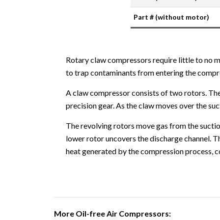
Part # (without motor)
Rotary claw compressors require little to no 
to trap contaminants from entering the comp
A claw compressor consists of two rotors. The 
precision gear. As the claw moves over the suc
The revolving rotors move gas from the suction
lower rotor uncovers the discharge channel. Th
heat generated by the compression process, co
More Oil-free Air Compressors: