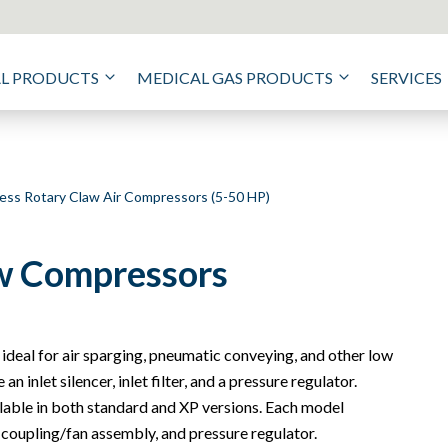
AL PRODUCTS
MEDICAL GAS PRODUCTS
SERVICES
less Rotary Claw Air Compressors (5-50 HP)
aw Compressors
 ideal for air sparging, pneumatic conveying, and other low
 inlet silencer, inlet filter, and a pressure regulator.
lable in both standard and XP versions. Each model
 coupling/fan assembly, and pressure regulator.