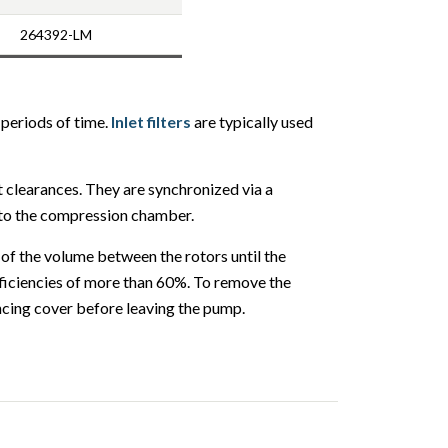
264392-LM
 periods of time.
Inlet filters
are typically used
t clearances. They are synchronized via a
into the compression chamber.
 of the volume between the rotors until the
efficiencies of more than 60%. To remove the
ncing cover before leaving the pump.