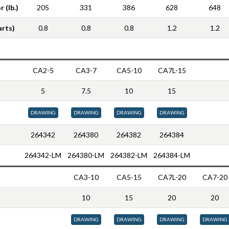
 (lb.)
205
331
386
628
648
arts)
0.8
0.8
0.8
1.2
1.2
CA2-5
CA3-7
CA5-10
CA7L-15
5
7.5
10
15
DRAWING
DRAWING
DRAWING
DRAWING
264342
264380
264382
264384
264342-LM
264380-LM
264382-LM
264384-LM
CA3-10
CA5-15
CA7L-20
CA7-20
10
15
20
20
DRAWING
DRAWING
DRAWING
DRAWING