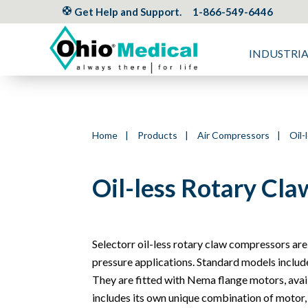
Get Help and Support.
1-866-549-6446
INDUSTRI
Home
|
Products
|
Air Compressors
|
Oil-
Oil-less Rotary Cl
Selectorr oil-less rotary claw compressors are
pressure applications. Standard models include an
They are fitted with Nema flange motors, avai
includes its own unique combination of motor,