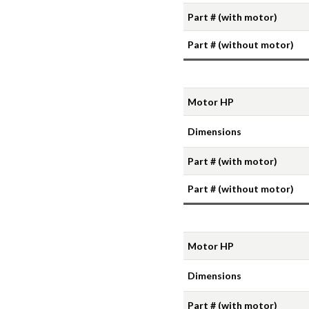
Part # (with motor)
Part # (without motor)
Motor HP
Dimensions
Part # (with motor)
Part # (without motor)
Motor HP
Dimensions
Part # (with motor)