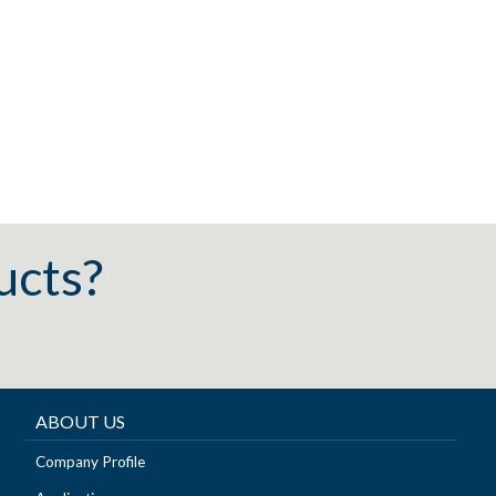
ucts?
ABOUT US
Company Profile