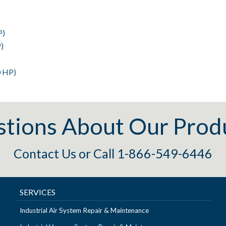
P)
)
0 HP)
tions About Our Prod
Contact Us
or
Call 1-866-549-6446
SERVICES
Industrial Air System Repair & Maintenance