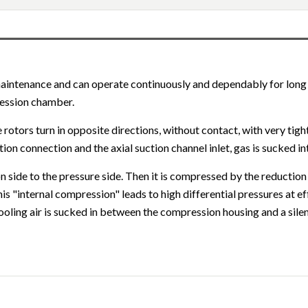
maintenance and can operate continuously and dependably for long
ression chamber.
rotors turn in opposite directions, without contact, with very tigh
tion connection and the axial suction channel inlet, gas is sucked 
 side to the pressure side. Then it is compressed by the reduction
is "internal compression" leads to high differential pressures at 
oling air is sucked in between the compression housing and a sile