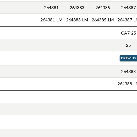
264381
264383
264385
264387
264381-LM
264383-LM
264385-LM
264387-L
CA7-25
25
DRAWING
264388
264388-L