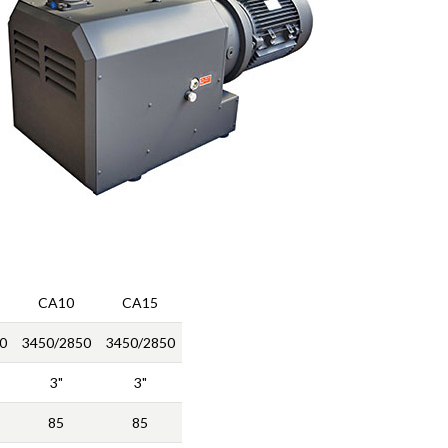
CA10
CA15
0
3450/2850
3450/2850
3"
3"
85
85