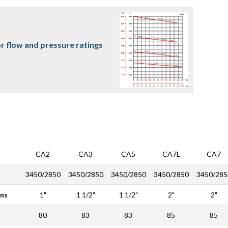
r flow and pressure ratings
CA2
CA3
CA5
CA7L
CA7
3450/2850
3450/2850
3450/2850
3450/2850
3450/285
ons
1"
1 1/2"
1 1/2"
2"
2"
80
83
83
85
85