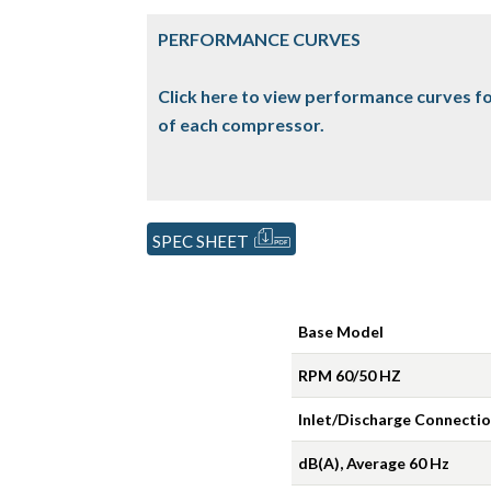
PERFORMANCE CURVES
Click here to view performance curves fo
of each compressor.
SPEC SHEET
Base Model
RPM 60/50 HZ
Inlet/Discharge Connecti
dB(A), Average 60 Hz