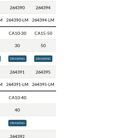
264390
264394
M
264390-LM
264394-LM
CA10-30
CA15-50
30
50
DRAWING
DRAWING
264391
264395
M
264391-LM
264395-LM
CA10-40
40
DRAWING
264392