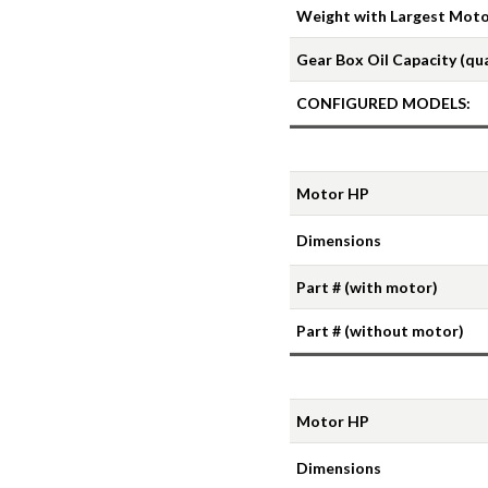
Weight with Largest Motor
Gear Box Oil Capacity (qu
CONFIGURED MODELS:
Motor HP
Dimensions
Part # (with motor)
Part # (without motor)
Motor HP
Dimensions