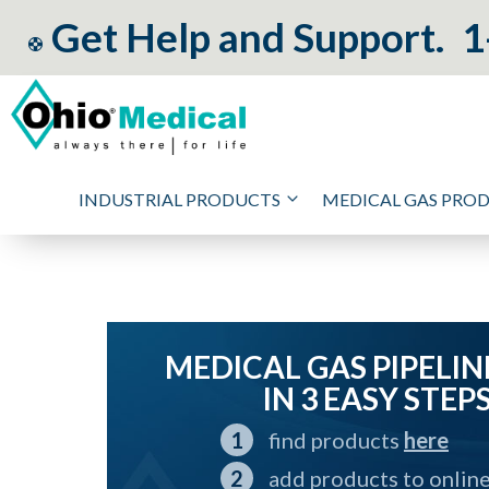
Get Help and Support.
1
INDUSTRIAL PRODUCTS
MEDICAL GAS PRO
MEDICAL GAS PIPELIN
IN 3 EASY STEP
find products
here
add products to onlin