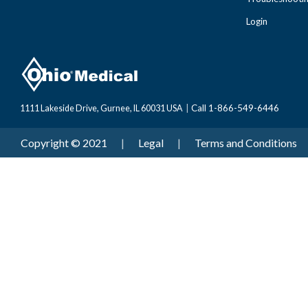
Login
Call 1-866-549-6446
1111 Lakeside Drive, Gurnee, IL 60031 USA
|
Copyright © 2021
|
Legal
|
Terms and Conditions