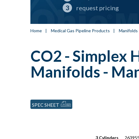
request pricing
Home
|
Medical Gas Pipeline Products
|
Manifolds
CO2 - Simplex 
Manifolds - Man
SPEC SHEET
3 Cylinders
263955