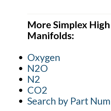
More Simplex High
Manifolds:
Oxygen
N2O
N2
CO2
Search by Part Num