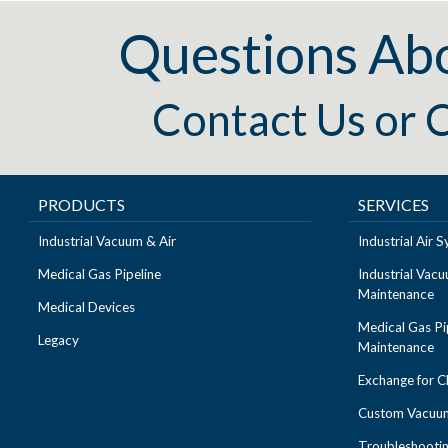
Questions Ab
Contact Us
or
C
PRODUCTS
SERVICES
Industrial Vacuum & Air
Industrial Air
Medical Gas Pipeline
Industrial Vac
Maintenance
Medical Devices
Medical Gas Pi
Legacy
Maintenance
Exchange for 
Custom Vacuum
Troubleshooti