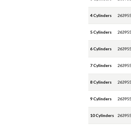
4 Cylinders
263955
5 Cylinders
263955
6 Cylinders
263955
7 Cylinders
263955
8 Cylinders
263955
9 Cylinders
263955
10 Cylinders
263955