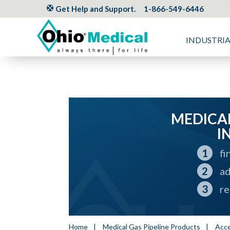
Get Help and Support.
1-866-549-6446
INDUSTRI
MEDICAL
I
fi
ad
re
Home
|
Medical Gas Pipeline Products
|
Acce