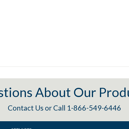
tions About Our Prod
Contact Us
or
Call 1-866-549-6446