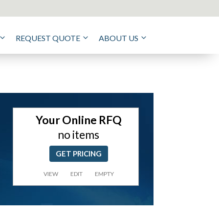
REQUEST QUOTE
ABOUT US
Your Online RFQ
no items
GET PRICING
VIEW
EDIT
EMPTY