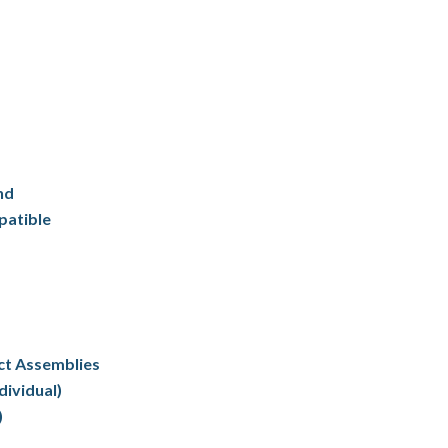
nd
patible
ct Assemblies
dividual)
)