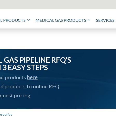
AL PRODUCTS
MEDICAL GAS PRODUCTS
SERVICES
 GAS PIPELINE RFQ'S
N 3 EASY STEPS
nd products
here
d products to online RFQ
quest pricing
ssories