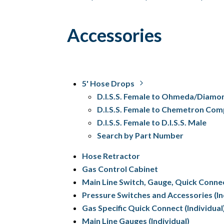
Accessories
5' Hose Drops
D.I.S.S. Female to Ohmeda/Diamo
D.I.S.S. Female to Chemetron Com
D.I.S.S. Female to D.I.S.S. Male
Search by Part Number
Hose Retractor
Gas Control Cabinet
Main Line Switch, Gauge, Quick Conne
Pressure Switches and Accessories (In
Gas Specific Quick Connect (Individual
Main Line Gauges (Individual)