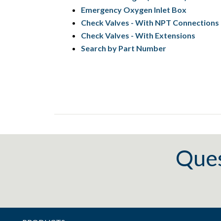
Emergency Oxygen Inlet Box
Check Valves - With NPT Connections
Check Valves - With Extensions
Search by Part Number
Ques