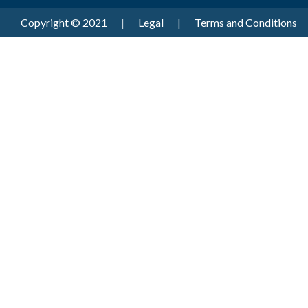
Copyright © 2021
|
Legal
|
Terms and Conditions