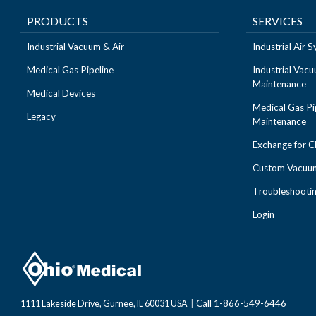
PRODUCTS
SERVICES
Industrial Vacuum & Air
Industrial Air
Medical Gas Pipeline
Industrial Vac
Maintenance
Medical Devices
Medical Gas Pi
Legacy
Maintenance
Exchange for 
Custom Vacuum
Troubleshooti
Login
Call 1-866-549-6446
1111 Lakeside Drive, Gurnee, IL 60031 USA
|