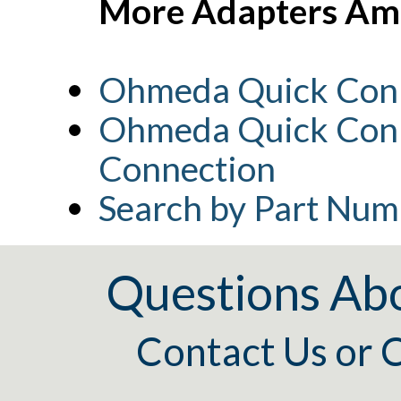
More Adapters Amb
Ohmeda Quick Conn
Ohmeda Quick Conn
Connection
Search by Part Num
Questions Ab
Contact Us
or
C