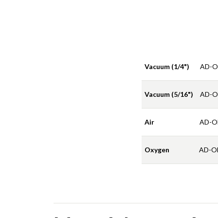
Vacuum (1/4")
AD-O
Vacuum (5/16")
AD-O
Air
AD-O
Oxygen
AD-O