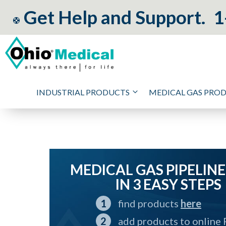
Get Help and Support.
1
INDUSTRIAL PRODUCTS
MEDICAL GAS PRO
MEDICAL GAS PIPELINE
IN 3 EASY STEPS
find products
here
add products to online