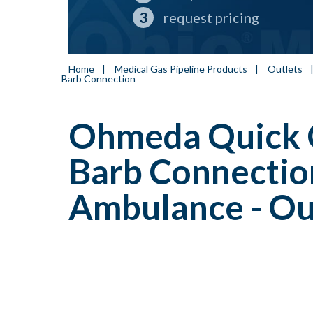
request pricing
Home
|
Medical Gas Pipeline Products
|
Outlets
Barb Connection
Ohmeda Quick 
Barb Connection
Ambulance - Ou