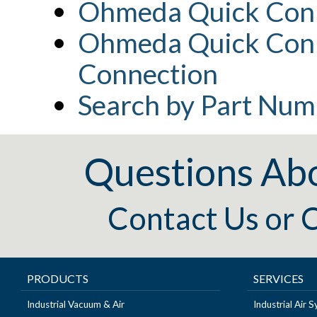
Ohmeda Quick Conn
Ohmeda Quick Conn
Connection
Search by Part Num
Questions Ab
Contact Us
or
C
PRODUCTS
SERVICES
Industrial Vacuum & Air
Industrial Air