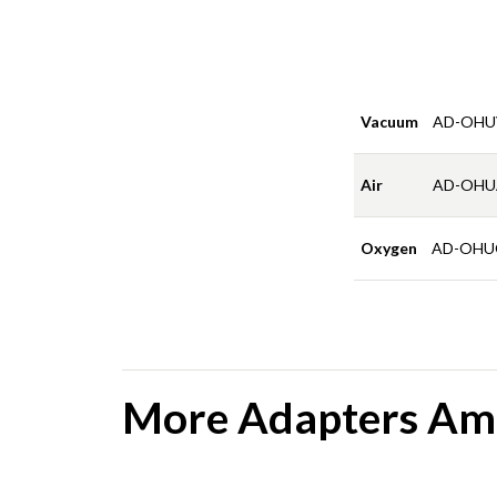
Vacuum
AD-OHU
Air
AD-OHU
Oxygen
AD-OHU
More Adapters Amb