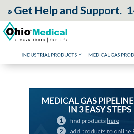
Get Help and Support.
1
INDUSTRIAL PRODUCTS
MEDICAL GAS PRO
MEDICAL GAS PIPELINE
IN 3 EASY STEPS
find products
here
add products to online