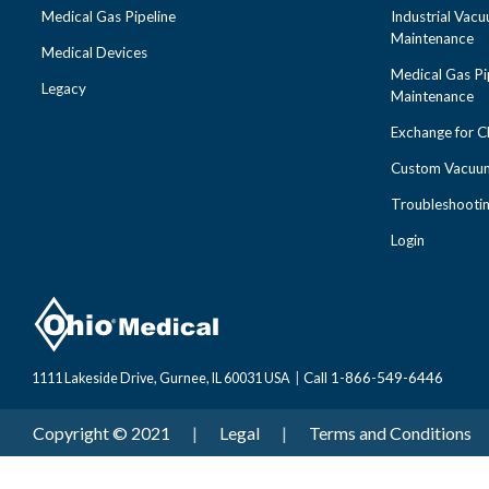
Medical Gas Pipeline
Industrial Vac
Maintenance
Medical Devices
Medical Gas Pi
Legacy
Maintenance
Exchange for 
Custom Vacuum
Troubleshooti
Login
Call 1-866-549-6446
1111 Lakeside Drive, Gurnee, IL 60031 USA
|
Copyright © 2021
|
Legal
|
Terms and Conditions