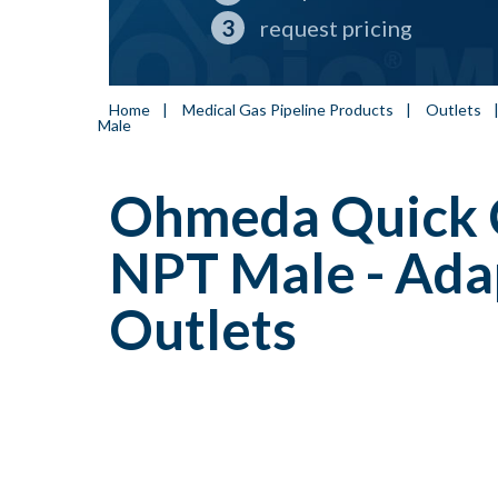
request pricing
Home
|
Medical Gas Pipeline Products
|
Outlets
Male
Ohmeda Quick C
NPT Male - Ada
Outlets